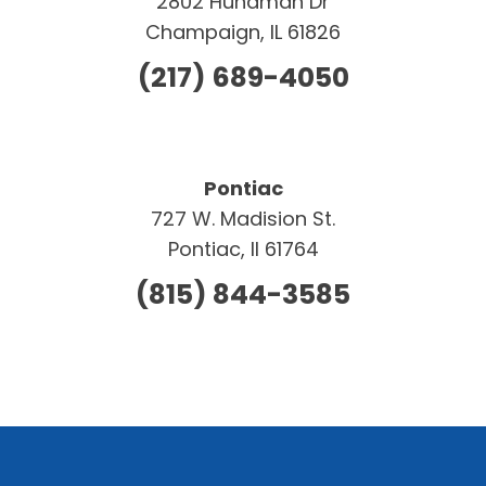
2802 Hundman Dr
Champaign, IL 61826
(217) 689-4050
Pontiac
727 W. Madision St.
Pontiac, Il 61764
(815) 844-3585