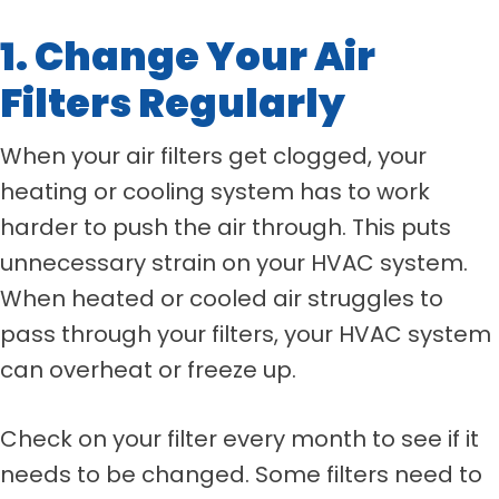
1. Change Your Air
Filters Regularly
When your air filters get clogged, your
heating or cooling system has to work
harder to push the air through. This puts
unnecessary strain on your HVAC system.
When heated or cooled air struggles to
pass through your filters, your HVAC system
can overheat or freeze up.
Check on your filter every month to see if it
needs to be changed. Some filters need to