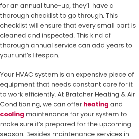
for an annual tune-up, they’ll have a
thorough checklist to go through. This
checklist will ensure that every small part is
cleaned and inspected. This kind of
thorough annual service can add years to
your unit’s lifespan.
Your HVAC system is an expensive piece of
equipment that needs constant care for it
to work efficiently. At Bratcher Heating & Air
Conditioning, we can offer
heating
and
cooling
maintenance for your system to
make sure it’s prepared for the upcoming
season. Besides maintenance services in