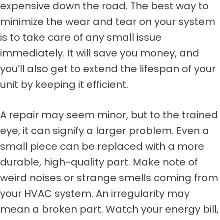
expensive down the road. The best way to
minimize the wear and tear on your system
is to take care of any small issue
immediately. It will save you money, and
you’ll also get to extend the lifespan of your
unit by keeping it efficient.
A repair may seem minor, but to the trained
eye, it can signify a larger problem. Even a
small piece can be replaced with a more
durable, high-quality part. Make note of
weird noises or strange smells coming from
your HVAC system. An irregularity may
mean a broken part. Watch your energy bill,