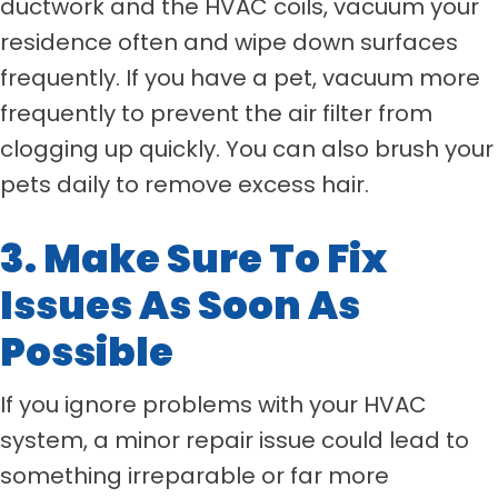
ductwork and the HVAC coils, vacuum your
residence often and wipe down surfaces
frequently. If you have a pet, vacuum more
frequently to prevent the air filter from
clogging up quickly. You can also brush your
pets daily to remove excess hair.
3. Make Sure To Fix
Issues As Soon As
Possible
If you ignore problems with your HVAC
system, a minor repair issue could lead to
something irreparable or far more