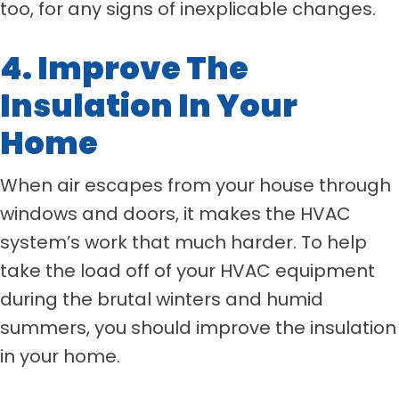
too, for any signs of inexplicable changes.
4. Improve The
Insulation In Your
Home
When air escapes from your house through
windows and doors, it makes the HVAC
system’s work that much harder. To help
take the load off of your HVAC equipment
during the brutal winters and humid
summers, you should improve the insulation
in your home.