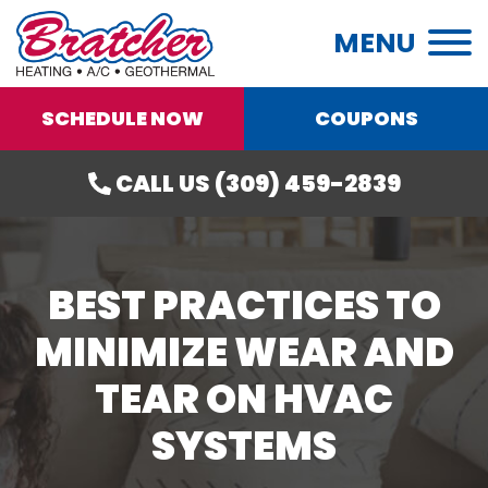
MENU
SCHEDULE NOW
COUPONS
CALL US (309) 459-2839
BEST PRACTICES TO
MINIMIZE WEAR AND
TEAR ON HVAC
SYSTEMS