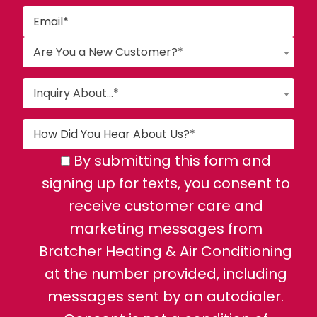
Are You a New Customer?*
Inquiry About...*
By submitting this form and
signing up for texts, you consent to
receive customer care and
marketing messages from
Bratcher Heating & Air Conditioning
at the number provided, including
messages sent by an autodialer.