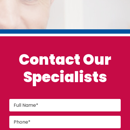
Contact Our
Specialists