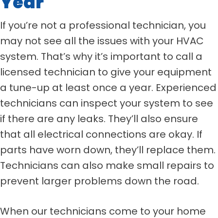
Year
If you’re not a professional technician, you
may not see all the issues with your HVAC
system. That’s why it’s important to call a
licensed technician to give your equipment
a tune-up at least once a year. Experienced
technicians can inspect your system to see
if there are any leaks. They’ll also ensure
that all electrical connections are okay. If
parts have worn down, they’ll replace them.
Technicians can also make small repairs to
prevent larger problems down the road.
When our technicians come to your home