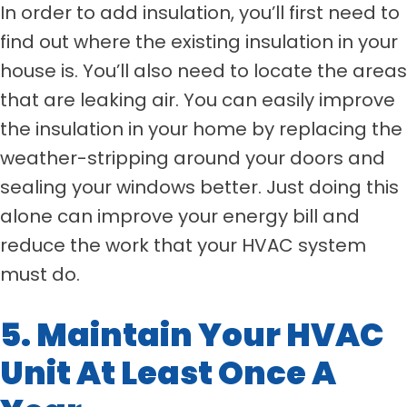
In order to add insulation, you’ll first need to
find out where the existing insulation in your
house is. You’ll also need to locate the areas
that are leaking air. You can easily improve
the insulation in your home by replacing the
weather-stripping around your doors and
sealing your windows better. Just doing this
alone can improve your energy bill and
reduce the work that your HVAC system
must do.
5. Maintain Your HVAC
Unit At Least Once A