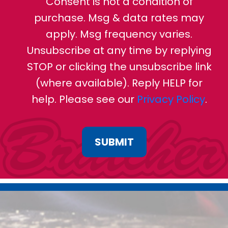
Consent is not a condition of
purchase. Msg & data rates may
apply. Msg frequency varies.
Unsubscribe at any time by replying
STOP or clicking the unsubscribe link
(where available). Reply HELP for
help. Please see our
Privacy Policy
.