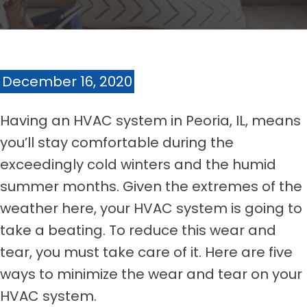
December 16, 2020
Having an HVAC system in Peoria, IL, means
you’ll stay comfortable during the
exceedingly cold winters and the humid
summer months. Given the extremes of the
weather here, your HVAC system is going to
take a beating. To reduce this wear and
tear, you must take care of it. Here are five
ways to minimize the wear and tear on your
HVAC system.