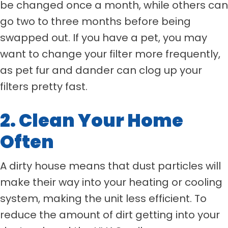
be changed once a month, while others can
go two to three months before being
swapped out. If you have a pet, you may
want to change your filter more frequently,
as pet fur and dander can clog up your
filters pretty fast.
2. Clean Your Home
Often
A dirty house means that dust particles will
make their way into your heating or cooling
system, making the unit less efficient. To
reduce the amount of dirt getting into your