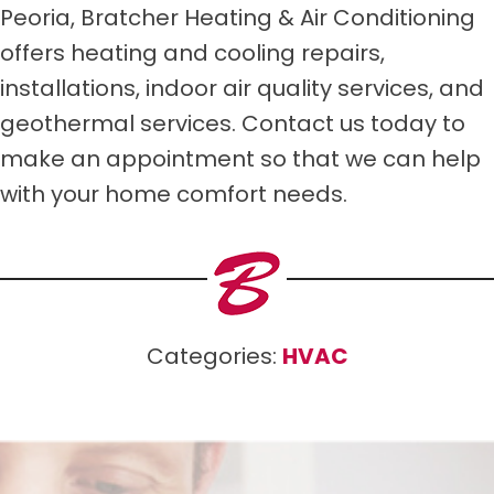
Peoria, Bratcher Heating & Air Conditioning
offers heating and cooling repairs,
installations, indoor air quality services, and
geothermal services. Contact us today to
make an appointment so that we can help
with your home comfort needs.
Categories:
HVAC