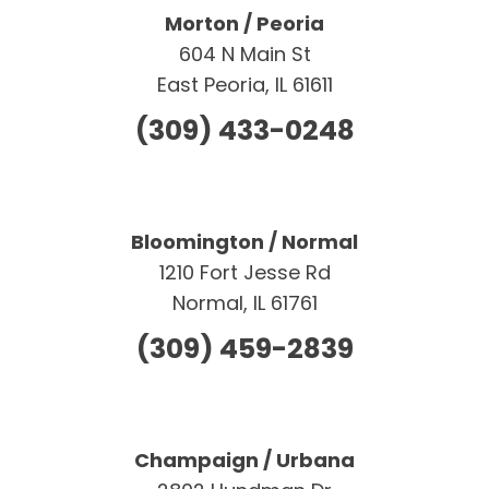
Morton / Peoria
604 N Main St
East Peoria, IL 61611
(309) 433-0248
Bloomington / Normal
1210 Fort Jesse Rd
Normal, IL 61761
(309) 459-2839
Champaign / Urbana