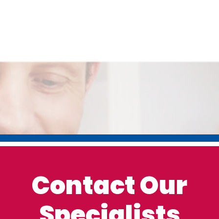
Contact Our
Specialists