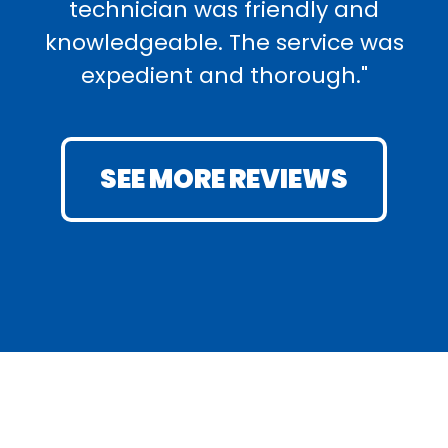
technician was friendly and
knowledgeable. The service was
expedient and thorough."
SEE MORE REVIEWS