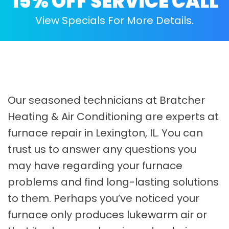
15% OFF SERVICE CALL
View Specials For More Details.
Our seasoned technicians at Bratcher
Heating & Air Conditioning are experts at
furnace repair in Lexington, IL. You can
trust us to answer any questions you
may have regarding your furnace
problems and find long-lasting solutions
to them. Perhaps you’ve noticed your
furnace only produces lukewarm air or