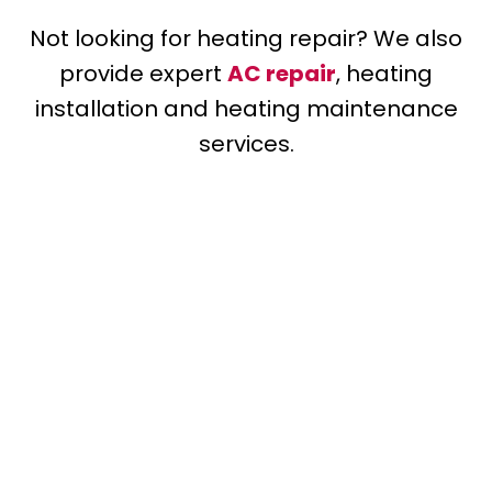
Not looking for heating repair? We also
provide expert
AC repair
, heating
installation and heating maintenance
services.