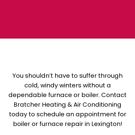
You shouldn’t have to suffer through
cold, windy winters without a
dependable furnace or boiler. Contact
Bratcher Heating & Air Conditioning
today to schedule an appointment for
boiler or furnace repair in Lexington!