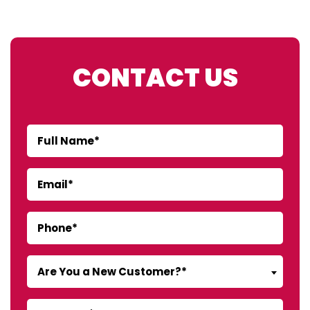
CONTACT US
Are You a New Customer?*