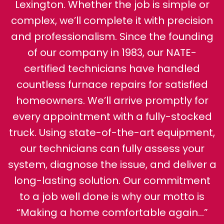
Lexington. Whether the job is simple or
complex, we’ll complete it with precision
and professionalism. Since the founding
of our company in 1983, our NATE-
certified technicians have handled
countless furnace repairs for satisfied
homeowners. We’ll arrive promptly for
every appointment with a fully-stocked
truck. Using state-of-the-art equipment,
our technicians can fully assess your
system, diagnose the issue, and deliver a
long-lasting solution. Our commitment
to a job well done is why our motto is
“Making a home comfortable again…”