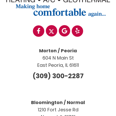
Morton / Peoria
604 N Main St
East Peoria, IL 61611
(309) 300-2287
Bloomington / Normal
1210 Fort Jesse Rd