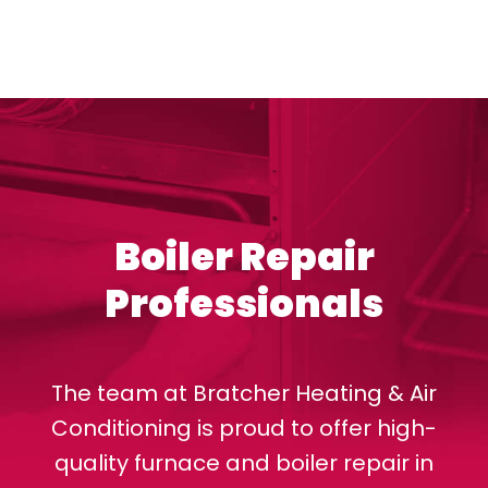
Boiler Repair
Professionals
The team at Bratcher Heating & Air
Conditioning is proud to offer high-
quality furnace and boiler repair in