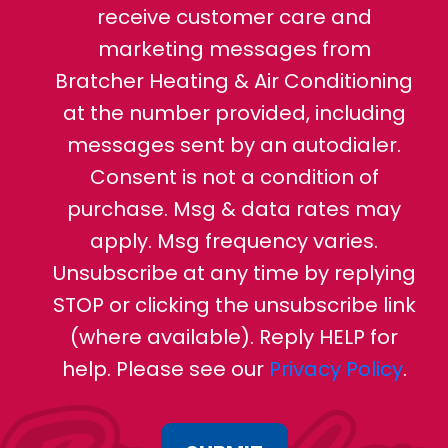
receive customer care and
marketing messages from
Bratcher Heating & Air Conditioning
at the number provided, including
messages sent by an autodialer.
Consent is not a condition of
purchase. Msg & data rates may
apply. Msg frequency varies.
Unsubscribe at any time by replying
STOP or clicking the unsubscribe link
(where available). Reply HELP for
help. Please see our
Privacy Policy
.