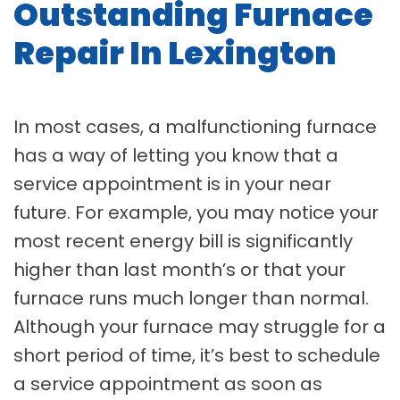
Outstanding Furnace
Repair In Lexington
In most cases, a malfunctioning furnace
has a way of letting you know that a
service appointment is in your near
future. For example, you may notice your
most recent energy bill is significantly
higher than last month’s or that your
furnace runs much longer than normal.
Although your furnace may struggle for a
short period of time, it’s best to schedule
a service appointment as soon as