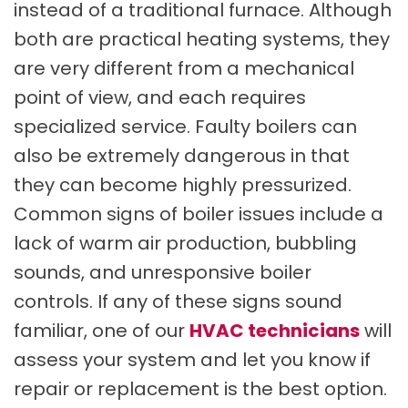
instead of a traditional furnace. Although
both are practical heating systems, they
are very different from a mechanical
point of view, and each requires
specialized service. Faulty boilers can
also be extremely dangerous in that
they can become highly pressurized.
Common signs of boiler issues include a
lack of warm air production, bubbling
sounds, and unresponsive boiler
controls. If any of these signs sound
familiar, one of our
HVAC technicians
will
assess your system and let you know if
repair or replacement is the best option.