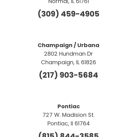
Normal, IL 61761
(309) 459-4905
Champaign / Urbana
2802 Hundman Dr
Champaign, IL 61826
(217) 903-5684
Pontiac
727 W. Madision St.
Pontiac, Il 61764
(815) 844-3585