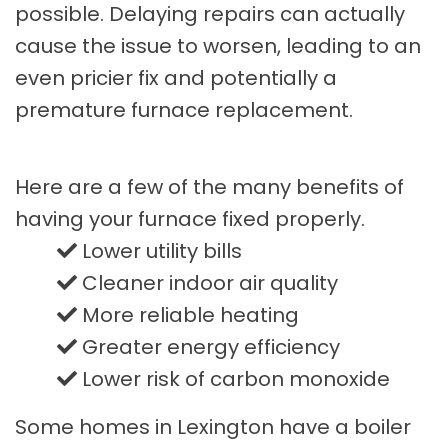
possible. Delaying repairs can actually
cause the issue to worsen, leading to an
even pricier fix and potentially a
premature furnace replacement.
Here are a few of the many benefits of
having your furnace fixed properly.
Lower utility bills
Cleaner indoor air quality
More reliable heating
Greater energy efficiency
Lower risk of carbon monoxide
Some homes in Lexington have a boiler