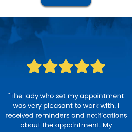
"The lady who set my appointment
was very pleasant to work with. I
received reminders and notifications
about the appointment. My