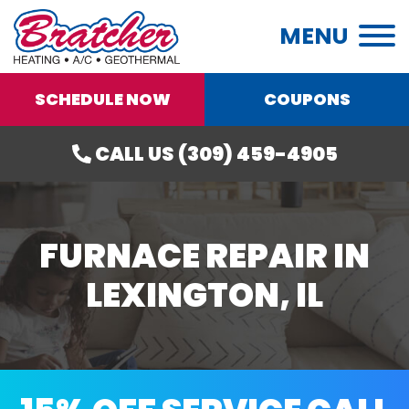
MENU
SCHEDULE NOW
COUPONS
CALL US (309) 459-4905
FURNACE REPAIR IN
LEXINGTON, IL