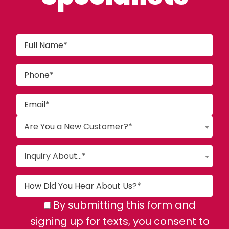
Are You a New Customer?*
Inquiry About...*
By submitting this form and
signing up for texts, you consent to