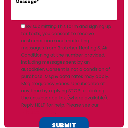
By submitting this form and signing up
for texts, you consent to receive
customer care and marketing
messages from Bratcher Heating & Air
Conditioning at the number provided,
including messages sent by an
autodialer. Consent is not a condition of
purchase. Msg & data rates may apply.
Msg frequency varies. Unsubscribe at
any time by replying STOP or clicking
the unsubscribe link (where available).
Reply HELP for help. Please see our
Privacy Policy
.