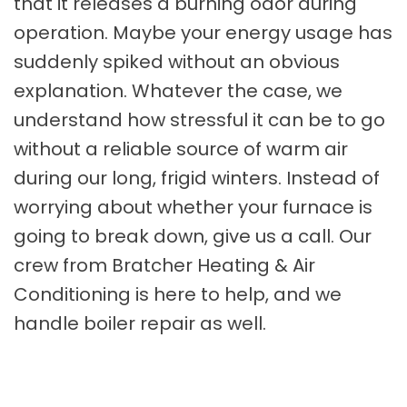
that it releases a burning odor during
operation. Maybe your energy usage has
suddenly spiked without an obvious
explanation. Whatever the case, we
understand how stressful it can be to go
without a reliable source of warm air
during our long, frigid winters. Instead of
worrying about whether your furnace is
going to break down, give us a call. Our
crew from Bratcher Heating & Air
Conditioning is here to help, and we
handle boiler repair as well.