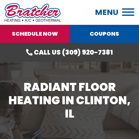
MENU
SCHEDULE NOW
COUPONS
CALL US (309) 920-7381
RADIANT FLOOR
HEATING IN CLINTON,
IL