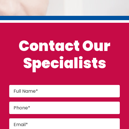
Contact Our
Specialists