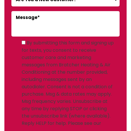
By submitting this form and signing up
for texts, you consent to receive
customer care and marketing
messages from Bratcher Heating & Air
Conditioning at the number provided,
including messages sent by an
autodialer. Consent is not a condition of
purchase. Msg & data rates may apply.
Msg frequency varies. Unsubscribe at
any time by replying STOP or clicking
the unsubscribe link (where available).
Reply HELP for help. Please see our
Privacy Policy
.