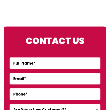
CONTACT US
Are You a New Customer?*