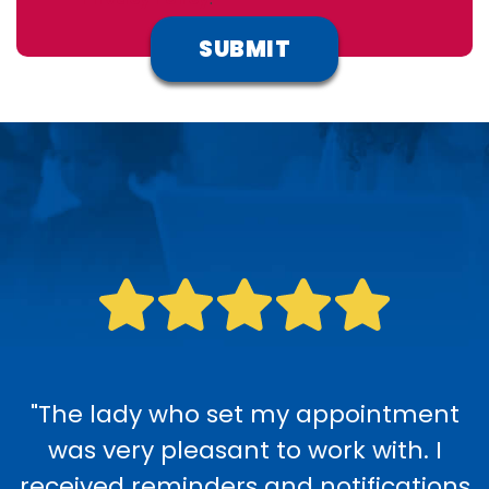
"The lady who set my appointment
was very pleasant to work with. I
received reminders and notifications