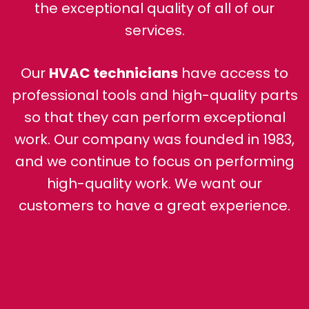
the exceptional quality of all of our
services.
Our
HVAC technicians
have access to
professional tools and high-quality parts
so that they can perform exceptional
work. Our company was founded in 1983,
and we continue to focus on performing
high-quality work. We want our
customers to have a great experience.