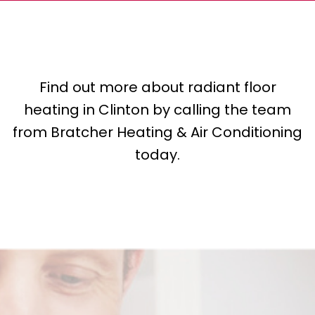
Find out more about radiant floor
heating in Clinton by calling the team
from Bratcher Heating & Air Conditioning
today.