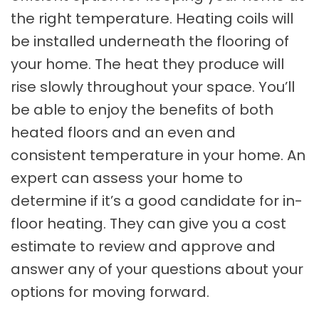
the right temperature. Heating coils will
be installed underneath the flooring of
your home. The heat they produce will
rise slowly throughout your space. You’ll
be able to enjoy the benefits of both
heated floors and an even and
consistent temperature in your home. An
expert can assess your home to
determine if it’s a good candidate for in-
floor heating. They can give you a cost
estimate to review and approve and
answer any of your questions about your
options for moving forward.