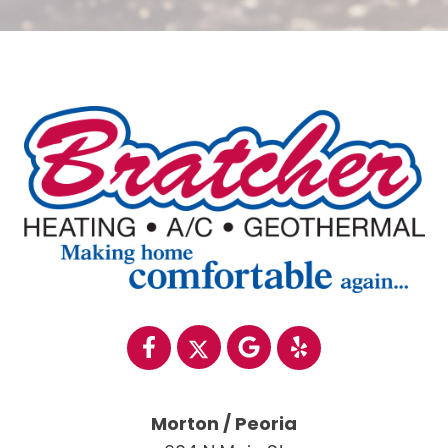
Morton / Peoria