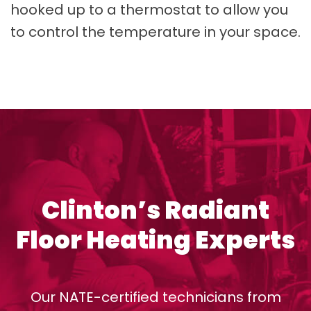
hooked up to a thermostat to allow you
to control the temperature in your space.
Clinton’s Radiant
Floor Heating Experts
Our NATE-certified technicians from