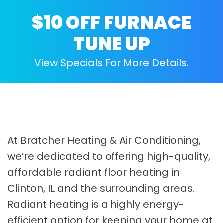
$10 OFF FURNACE
TUNE UP
View Specials For More Details.
At Bratcher Heating & Air Conditioning,
we’re dedicated to offering high-quality,
affordable radiant floor heating in
Clinton, IL and the surrounding areas.
Radiant heating is a highly energy-
efficient option for keeping your home at