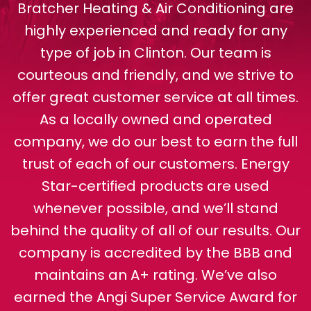
Bratcher Heating & Air Conditioning are
highly experienced and ready for any
type of job in Clinton. Our team is
courteous and friendly, and we strive to
offer great customer service at all times.
As a locally owned and operated
company, we do our best to earn the full
trust of each of our customers. Energy
Star-certified products are used
whenever possible, and we’ll stand
behind the quality of all of our results. Our
company is accredited by the BBB and
maintains an A+ rating. We’ve also
earned the Angi Super Service Award for