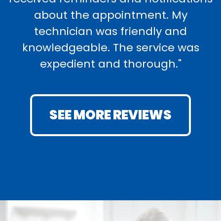
about the appointment. My
technician was friendly and
knowledgeable. The service was
expedient and thorough."
SEE MORE REVIEWS