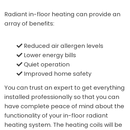
Radiant in-floor heating can provide an
array of benefits:
Reduced air allergen levels
Lower energy bills
Quiet operation
Improved home safety
You can trust an expert to get everything
installed professionally so that you can
have complete peace of mind about the
functionality of your in-floor radiant
heating system. The heating coils will be