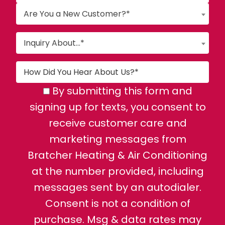
Are You a New Customer?*
Inquiry About...*
By submitting this form and
signing up for texts, you consent to
receive customer care and
marketing messages from
Bratcher Heating & Air Conditioning
at the number provided, including
messages sent by an autodialer.
Consent is not a condition of
purchase. Msg & data rates may