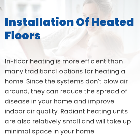
Installation Of Heated
Floors
In-floor heating is more efficient than
many traditional options for heating a
home. Since the systems don’t blow air
around, they can reduce the spread of
disease in your home and improve
indoor air quality. Radiant heating units
are also relatively small and will take up
minimal space in your home.