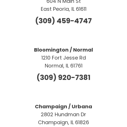
604 N Main St
East Peoria, IL 61611
(309) 459-4747
Bloomington / Normal
1210 Fort Jesse Rd
Normal, IL 61761
(309) 920-7381
Champaign / Urbana
2802 Hundman Dr
Champaign, IL 61826