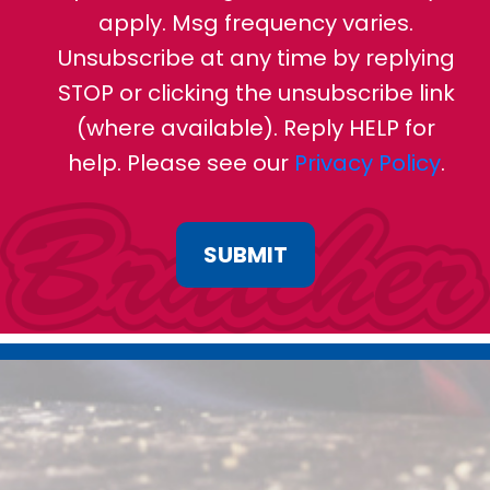
apply. Msg frequency varies.
Unsubscribe at any time by replying
STOP or clicking the unsubscribe link
(where available). Reply HELP for
help. Please see our
Privacy Policy
.