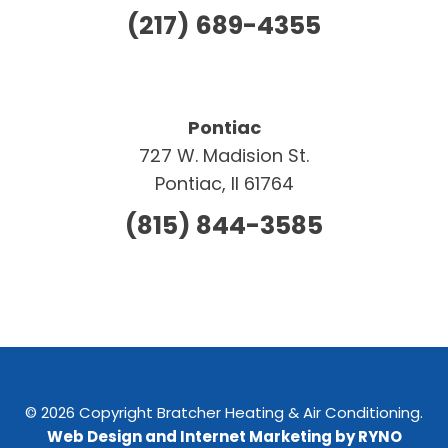
(217) 689-4355
Pontiac
727 W. Madision St.
Pontiac, Il 61764
(815) 844-3585
© 2026 Copyright Bratcher Heating & Air Conditioning.
Web Design and Internet Marketing by RYNO