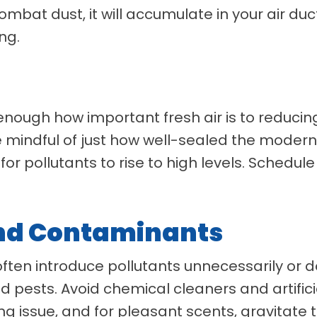
mbat dust, it will accumulate in your air du
ng.
ugh how important fresh air is to reducing 
 be mindful of just how well-sealed the moder
for pollutants to rise to high levels. Schedul
And Contaminants
ts often introduce pollutants unnecessarily or
 pests. Avoid chemical cleaners and artifici
g issue, and for pleasant scents, gravitate t