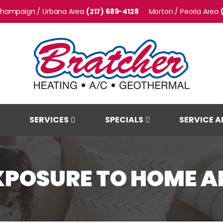
hampaign / Urbana
(217) 689-4128
Morton / Peoria
SERVICES
SPECIALS
SERVICE A
XPOSURE TO HOME AI