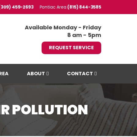
(309) 459-2693
Pontiac
(815) 844-3585
Available Monday - Friday
8 am - 5pm
REQUEST SERVICE
REA
ABOUT
CONTACT
R POLLUTION