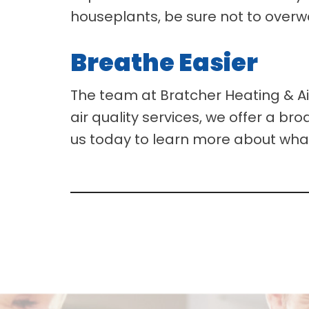
houseplants, be sure not to overw
Breathe Easier
The team at Bratcher Heating & Air
air quality services, we offer a br
us today to learn more about wha