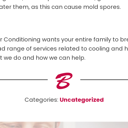
ater them, as this can cause mold spores.
 Conditioning wants your entire family to bre
oad range of services related to cooling and h
t we do and how we can help.
Categories:
Uncategorized