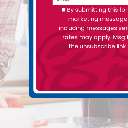
By submitting this fo
marketing messages 
including messages sent
rates may apply. Msg f
the unsubscribe link