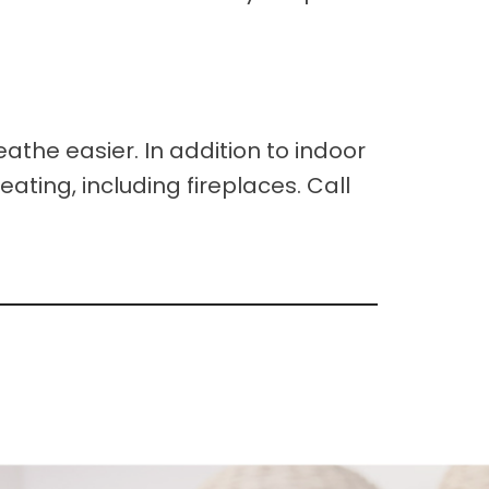
athe easier. In addition to indoor
eating, including fireplaces. Call