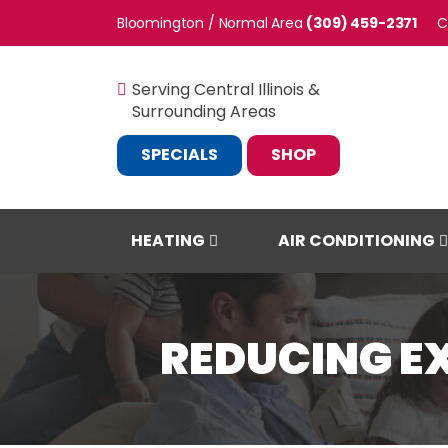
Bloomington / Normal
(309) 459-2371
C
Serving Central Illinois &
Surrounding Areas
SPECIALS
SHOP
HEATING
AIR CONDITIONING
REDUCING E