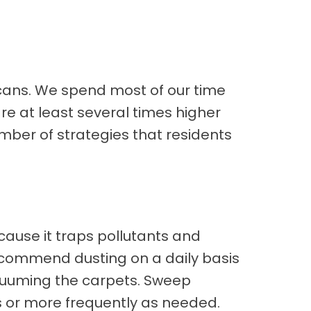
icans. We spend most of our time
are at least several times higher
umber of strategies that residents
ecause it traps pollutants and
 recommend dusting on a daily basis
vacuuming the carpets. Sweep
s or more frequently as needed.