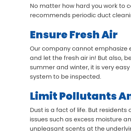
No matter how hard you work to co
recommends periodic duct cleani
Ensure Fresh Air
Our company cannot emphasize eno
and let the fresh air in! But also,
summer and winter, it is very easy 
system to be inspected.
Limit Pollutants 
Dust is a fact of life. But residen
issues such as excess moisture and
unpleasant scents at the underlyin