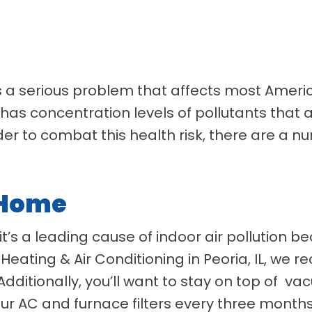
 is a serious problem that affects most Amer
 has concentration levels of pollutants that 
der to combat this health risk, there are a n
 Home
it’s a leading cause of indoor air pollution b
Heating & Air Conditioning in Peoria, IL, we
Additionally, you’ll want to stay on top of 
r AC and furnace filters every three month