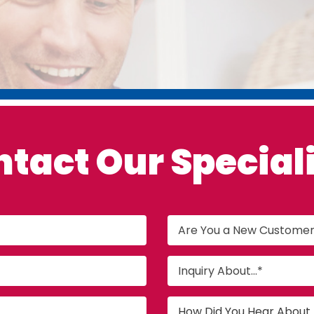
ntact Our
Special
Are You a New Custome
Inquiry About...*