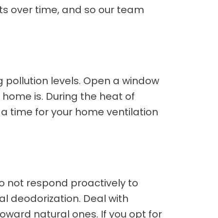
cts over time, and so our team
pollution levels. Open a window
n home is. During the heat of
e a time for your home ventilation
 do not respond proactively to
al deodorization. Deal with
oward natural ones. If you opt for