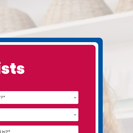
ists
r?*