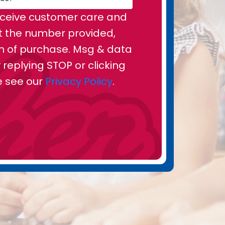
receive customer care and
t the number provided,
on of purchase. Msg & data
replying STOP or clicking
se see our
Privacy Policy
.