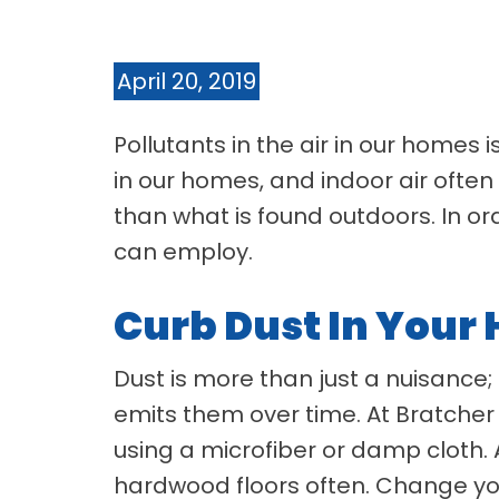
April 20, 2019
Pollutants in the air in our homes
in our homes, and indoor air often
than what is found outdoors. In or
can employ.
Curb Dust In Your
Dust is more than just a nuisance; 
emits them over time. At Bratcher 
using a microfiber or damp cloth. 
hardwood floors often. Change you