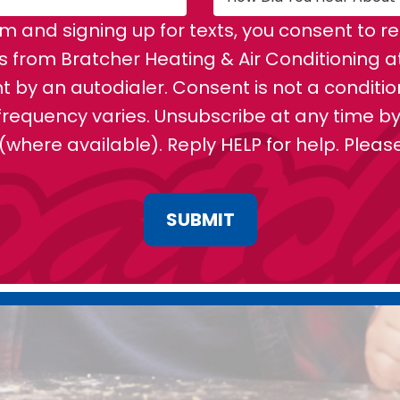
rm and signing up for texts, you consent to 
from Bratcher Heating & Air Conditioning a
 by an autodialer. Consent is not a conditi
requency varies. Unsubscribe at any time by 
 (where available). Reply HELP for help. Plea