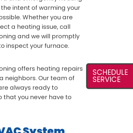
 the intent of warming your
ossible. Whether you are
ect a heating issue, call
ioning and we will promptly
o inspect your furnace.
oning offers heating repairs
SCHEDULE
a neighbors. Our team of
SERVICE
 are always ready to
o that you never have to
HVAC System