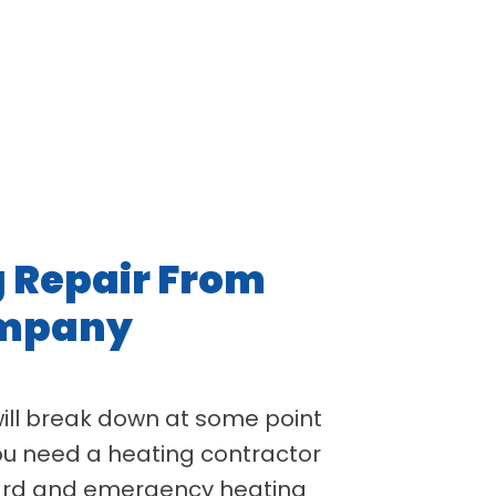
g Repair From
ompany
will break down at some point
 you need a heating contractor
dard and emergency heating