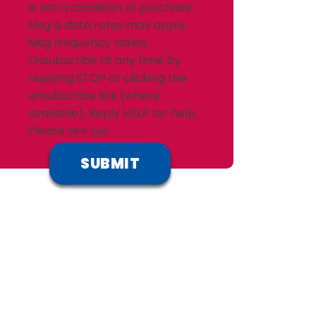
is not a condition of purchase.
Msg & data rates may apply.
Msg frequency varies.
Unsubscribe at any time by
replying STOP or clicking the
unsubscribe link (where
available). Reply HELP for help.
Please see our
Privacy Policy
.