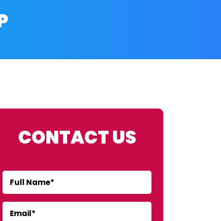
P
CONTACT US