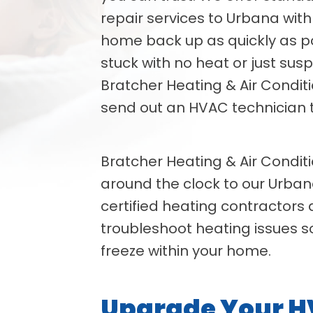
repair services to Urbana with
home back up as quickly as p
stuck with no heat or just susp
Bratcher Heating & Air Condit
send out an HVAC technician t
Bratcher Heating & Air Conditi
around the clock to our Urban
certified heating contractors
troubleshoot heating issues s
freeze within your home.
Upgrade Your 