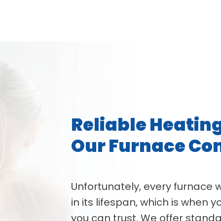
Reliable Heatin
Our Furnace C
Unfortunately, every furnace 
in its lifespan, which is when
you can trust. We offer stan