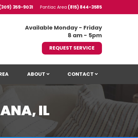
(309) 359-9031
Pontiac
(815) 844-3585
Available Monday - Friday
8 am - 5pm
REQUEST SERVICE
REA
ABOUT
CONTACT
ANA, IL