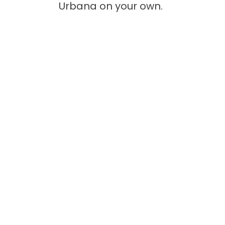
Urbana on your own.