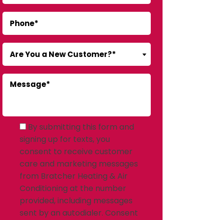
Are You a New Customer?*
By submitting this form and
signing up for texts, you
consent to receive customer
care and marketing messages
from Bratcher Heating & Air
Conditioning at the number
provided, including messages
sent by an autodialer. Consent