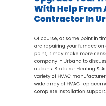
With Help From 
Contractor In U
Of course, at some point in time
are repairing your furnace on 
point, it may make more sens
company in Urbana to discus
options. Bratcher Heating & Ai
variety of HVAC manufacturers
wide array of HVAC replaceme
complete installation support