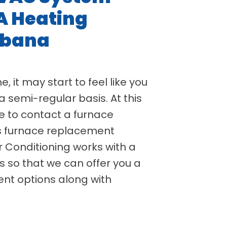
A Heating
rbana
, it may start to feel like you
a semi-regular basis. At this
e to contact a furnace
s furnace replacement
r Conditioning works with a
 so that we can offer you a
nt options along with
.