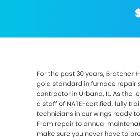
For the past 30 years, Bratcher 
gold standard in furnace repair
contractor in Urbana, IL. As the
a staff of NATE-certified, fully 
technicians in our wings ready to 
From repair to annual maintenanc
make sure you never have to bra