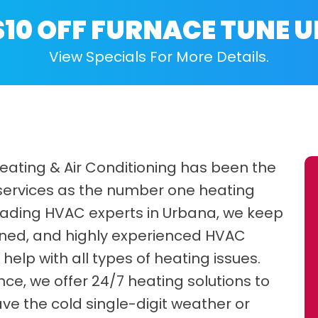
$10 OFF FURNACE TUNE U
View Specials For More Details.
Heating & Air Conditioning has been the
 services as the number one heating
 leading HVAC experts in Urbana, we keep
trained, and highly experienced HVAC
help with all types of heating issues.
e, we offer 24/7 heating solutions to
ve the cold single-digit weather or