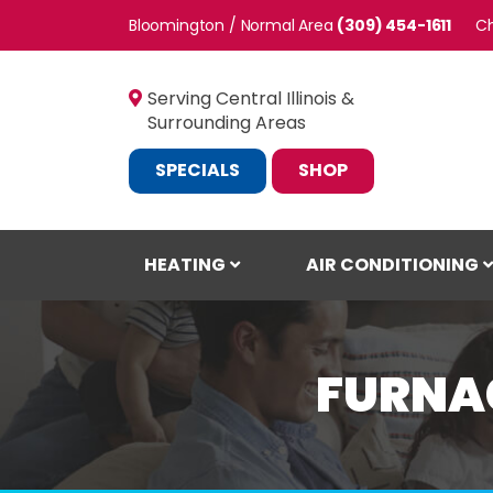
Bloomington / Normal
(309) 454-1611
C
Serving Central Illinois &
Surrounding Areas
SPECIALS
SHOP
HEATING
AIR CONDITIONING
FURNAC