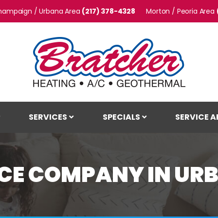
hampaign / Urbana
(217) 378-4328
Morton / Peoria
SERVICES
SPECIALS
SERVICE A
E COMPANY IN URB