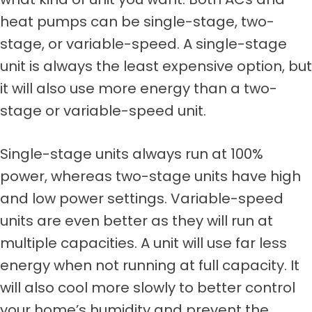
heat pumps can be single-stage, two-
stage, or variable-speed. A single-stage
unit is always the least expensive option, but
it will also use more energy than a two-
stage or variable-speed unit.
Single-stage units always run at 100%
power, whereas two-stage units have high
and low power settings. Variable-speed
units are even better as they will run at
multiple capacities. A unit will use far less
energy when not running at full capacity. It
will also cool more slowly to better control
your home’s humidity and prevent the