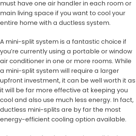
must have one air handler in each room or
main living space if you want to cool your
entire home with a ductless system.
A mini-split system is a fantastic choice if
you’re currently using a portable or window
air conditioner in one or more rooms. While
a mini-split system will require a larger
upfront investment, it can be well worth it as
it will be far more effective at keeping you
cool and also use much less energy. In fact,
ductless mini-splits are by far the most
energy-efficient cooling option available.