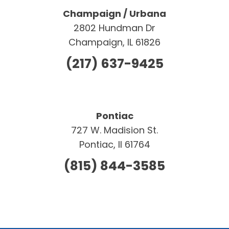
Champaign / Urbana
2802 Hundman Dr
Champaign, IL 61826
(217) 637-9425
Pontiac
727 W. Madision St.
Pontiac, Il 61764
(815) 844-3585