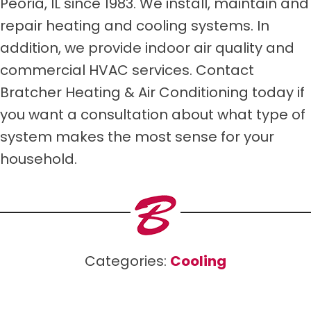
Peoria, IL since 1983. We install, maintain and
repair heating and cooling systems. In
addition, we provide indoor air quality and
commercial HVAC services. Contact
Bratcher Heating & Air Conditioning today if
you want a consultation about what type of
system makes the most sense for your
household.
Categories:
Cooling