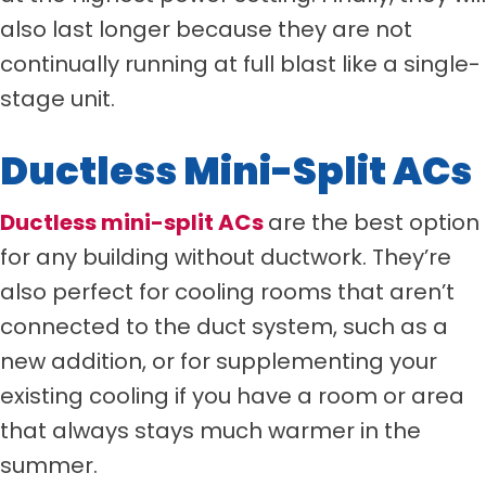
also last longer because they are not
continually running at full blast like a single-
stage unit.
Ductless Mini-Split ACs
Ductless mini-split ACs
are the best option
for any building without ductwork. They’re
also perfect for cooling rooms that aren’t
connected to the duct system, such as a
new addition, or for supplementing your
existing cooling if you have a room or area
that always stays much warmer in the
summer.