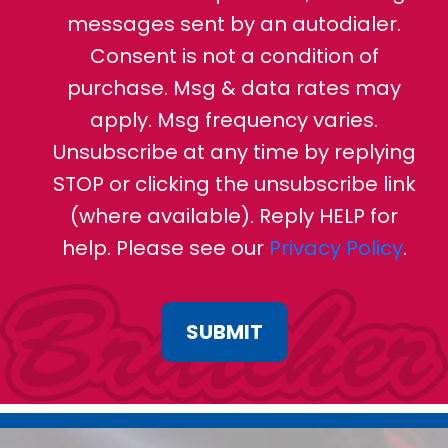
messages sent by an autodialer.
Consent is not a condition of
purchase. Msg & data rates may
apply. Msg frequency varies.
Unsubscribe at any time by replying
STOP or clicking the unsubscribe link
(where available). Reply HELP for
help. Please see our
Privacy Policy
.