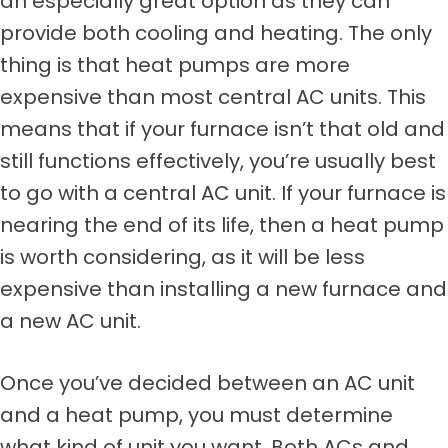
an especially great option as they can
provide both cooling and heating. The only
thing is that heat pumps are more
expensive than most central AC units. This
means that if your furnace isn’t that old and
still functions effectively, you’re usually best
to go with a central AC unit. If your furnace is
nearing the end of its life, then a heat pump
is worth considering, as it will be less
expensive than installing a new furnace and
a new AC unit.
Once you’ve decided between an AC unit
and a heat pump, you must determine
what kind of unit you want. Both ACs and