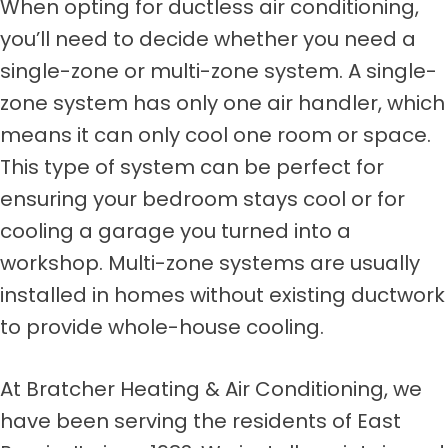
When opting for ductless air conditioning,
you’ll need to decide whether you need a
single-zone or multi-zone system. A single-
zone system has only one air handler, which
means it can only cool one room or space.
This type of system can be perfect for
ensuring your bedroom stays cool or for
cooling a garage you turned into a
workshop. Multi-zone systems are usually
installed in homes without existing ductwork
to provide whole-house cooling.
At Bratcher Heating & Air Conditioning, we
have been serving the residents of East