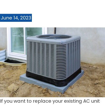
June 14, 2023
If you want to replace your existing AC unit