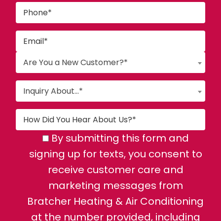
Are You a New Customer?*
Inquiry About...*
By submitting this form and
signing up for texts, you consent to
receive customer care and
marketing messages from
Bratcher Heating & Air Conditioning
at the number provided, including