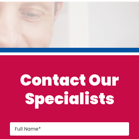
Contact Our
Specialists