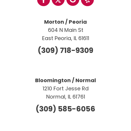
Morton / Peoria
604 N Main St
East Peoria, IL 61611
(309) 718-9309
Bloomington / Normal
1210 Fort Jesse Rd
Normal, IL 61761
(309) 585-6056