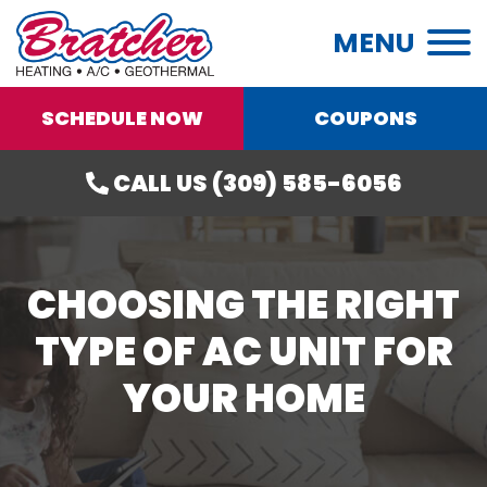
MENU
SCHEDULE NOW
COUPONS
CALL US (309) 585-6056
CHOOSING THE RIGHT
TYPE OF AC UNIT FOR
YOUR HOME