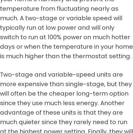
temperature from fluctuating nearly as
much. A two-stage or variable speed will
typically run at low power and will only
switch to run at 100% power on much hotter
days or when the temperature in your home
is much higher than the thermostat setting.
Two-stage and variable-speed units are
more expensive than single-stage, but they
will often be the cheaper long-term option
since they use much less energy. Another
advantage of these units is that they are
much quieter since they rarely need to run
at the highest power setting. Finally, they will