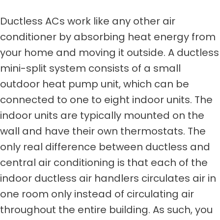
Ductless ACs work like any other air
conditioner by absorbing heat energy from
your home and moving it outside. A ductless
mini-split system consists of a small
outdoor heat pump unit, which can be
connected to one to eight indoor units. The
indoor units are typically mounted on the
wall and have their own thermostats. The
only real difference between ductless and
central air conditioning is that each of the
indoor ductless air handlers circulates air in
one room only instead of circulating air
throughout the entire building. As such, you