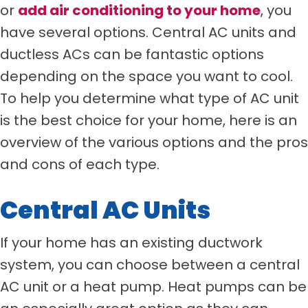
or
add air conditioning to your home
, you
have several options. Central AC units and
ductless ACs can be fantastic options
depending on the space you want to cool.
To help you determine what type of AC unit
is the best choice for your home, here is an
overview of the various options and the pros
and cons of each type.
Central AC Units
If your home has an existing ductwork
system, you can choose between a central
AC unit or a heat pump. Heat pumps can be