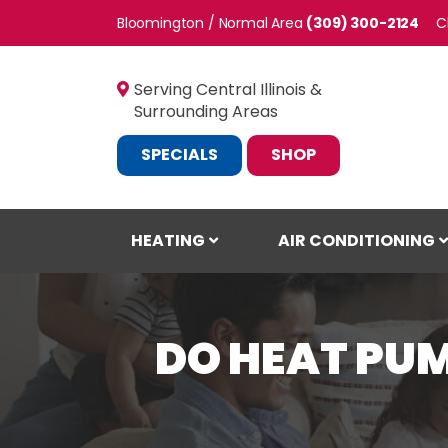
Bloomington / Normal
(309) 300-2124
C
Serving Central Illinois &
Surrounding Areas
SPECIALS
SHOP
HEATING
AIR CONDITIONING
DO HEAT PU