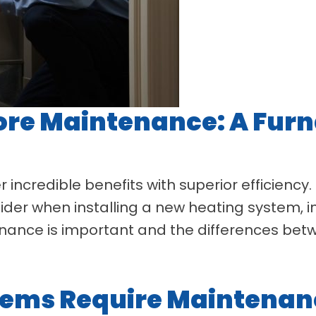
re Maintenance: A Furn
 incredible benefits with superior efficiency
sider when installing a new heating system
ntenance is important and the differences be
ems Require Maintenan