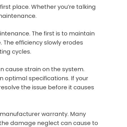
 first place. Whether you’re talking
 maintenance.
tenance. The first is to maintain
. The efficiency slowly erodes
ting cycles.
an cause strain on the system.
 optimal specifications. If your
resolve the issue before it causes
’s manufacturer warranty. Many
f the damage neglect can cause to