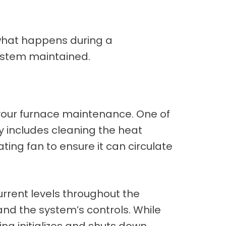
what happens during a
system maintained.
g your furnace maintenance. One of
lly includes cleaning the heat
ting fan to ensure it can circulate
urrent levels throughout the
 and the system’s controls. While
ing initializes and shuts down