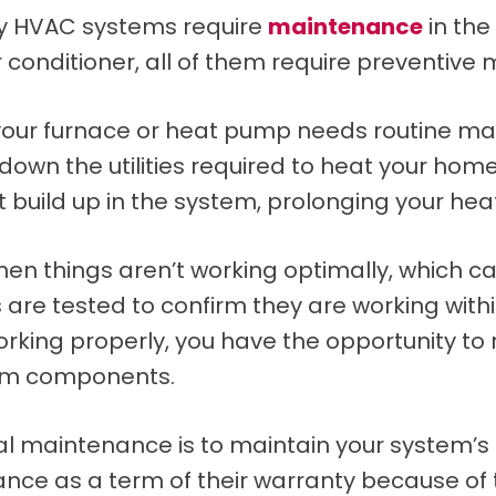
why HVAC systems require
maintenance
in the
 conditioner, all of them require preventive
our furnace or heat pump needs routine main
 down the utilities required to heat your home
t build up in the system, prolonging your hea
hen things aren’t working optimally, which c
are tested to confirm they are working within
orking properly, you have the opportunity to 
tem components.
nal maintenance is to maintain your system
nce as a term of their warranty because o