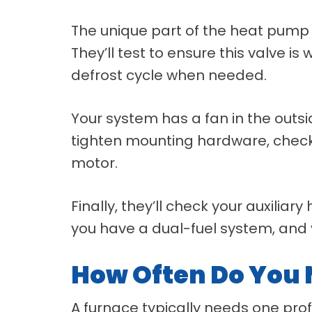
The unique part of the heat pump i
They’ll test to ensure this valve i
defrost cycle when needed.
Your system has a fan in the outsid
tighten mounting hardware, check e
motor.
Finally, they’ll check your auxiliary
you have a dual-fuel system, and 
How Often Do You
A furnace typically needs one prof