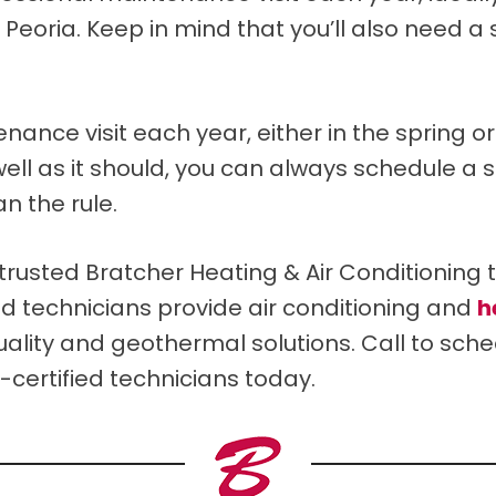
d Peoria. Keep in mind that you’ll also need 
e visit each year, either in the spring or in
well as it should, you can always schedule a 
n the rule.
usted Bratcher Heating & Air Conditioning 
ted technicians provide air conditioning and
h
quality and geothermal solutions. Call to sc
certified technicians today.