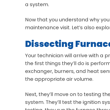
a system.
Now that you understand why you
maintenance visit. Let’s also exp
Dissecting Furna
Your technician will arrive with a
the first things they’ll do is perf
exchanger, burners, and heat senso
the appropriate air volume.
Next, they’ll move on to testing t
system. They’ll test the ignition s
testing, they run the furnace thro