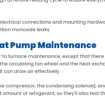
n electrical connections and mounting hardwar
arbon monoxide leaks.
eat Pump Maintenance
 to furnace maintenance, except that there
 the circulating fan wheel and the heat excha
it can draw air effectively.
g the compressor, the condensing solenoid, a
 amount of refrigerant, so they’ll also test t