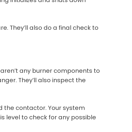
e. They’ll also do a final check to
 aren’t any burner components to
nger. They’ll also inspect the
nd the contactor. Your system
his level to check for any possible