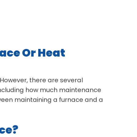
ace Or Heat
. However, there are several
, including how much maintenance
tween maintaining a furnace and a
ce?