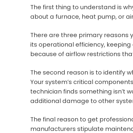
The first thing to understand is 
about a furnace, heat pump, or air
There are three primary reasons y
its operational efficiency, keeping
because of airflow restrictions tha
The second reason is to identify w
Your system’s critical components 
technician finds something isn’t w
additional damage to other sys
The final reason to get professio
manufacturers stipulate maintena