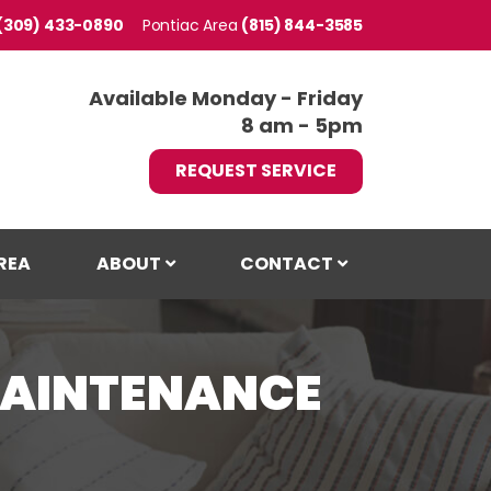
(309) 433-0890
Pontiac
(815) 844-3585
Available Monday - Friday
8 am - 5pm
REQUEST SERVICE
REA
ABOUT
CONTACT
MAINTENANCE