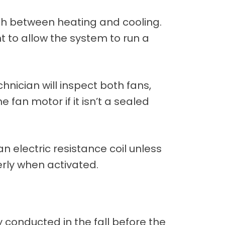
itch between heating and cooling.
nt to allow the system to run a
chnician will inspect both fans,
fan motor if it isn’t a sealed
 an electric resistance coil unless
erly when activated.
 conducted in the fall before the