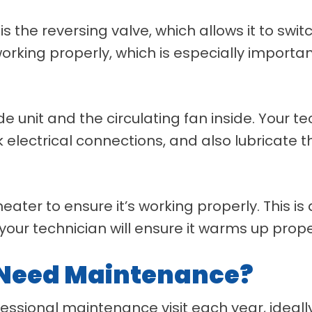
s the reversing valve, which allows it to sw
s working properly, which is especially importa
e unit and the circulating fan inside. Your te
lectrical connections, and also lubricate the 
 heater to ensure it’s working properly. This is
your technician will ensure it warms up prop
 Need Maintenance?
essional maintenance visit each year, ideally