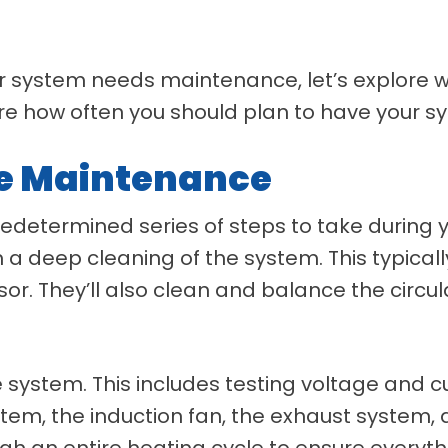
r system needs maintenance, let’s explore 
lore how often you should plan to have your 
ce Maintenance
 predetermined series of steps to take durin
orm a deep cleaning of the system. This typica
r. They’ll also clean and balance the circula
he system. This includes testing voltage and c
ystem, the induction fan, the exhaust system,
ugh an entire heating cycle to ensure everyth