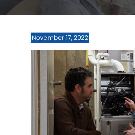
November 17, 2022