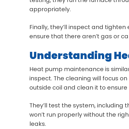
appropriately.
Finally, they’ll inspect and tighte
ensure that there aren’t gas or c
Understanding H
Heat pump maintenance is similar
inspect. The cleaning will focus on
outside coil and clean it to ensure 
They’ll test the system, includin
won’t run properly without the right
leaks.