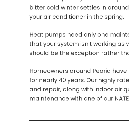
bitter cold winter settles in aroun
your air conditioner in the spring.
Heat pumps need only one maintenanc
that your system isn’t working as 
should be the exception rather tha
Homeowners around Peoria have tr
for nearly 40 years. Our highly ra
and repair, along with indoor air 
maintenance with one of our NATE-