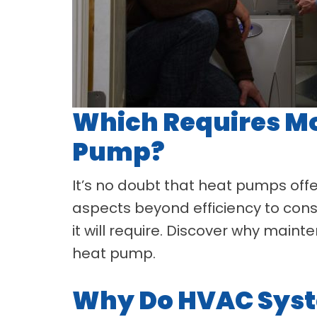
Which Requires Mo
Pump?
It’s no doubt that heat pumps offer
aspects beyond efficiency to con
it will require. Discover why mai
heat pump.
Why Do HVAC Syst