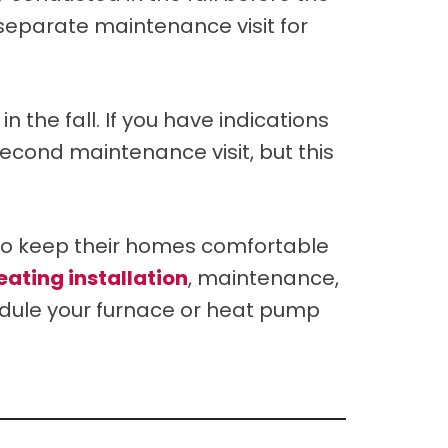
a separate maintenance visit for
 the fall. If you have indications
second maintenance visit, but this
to keep their homes comfortable
eating installation
, maintenance,
hedule your furnace or heat pump