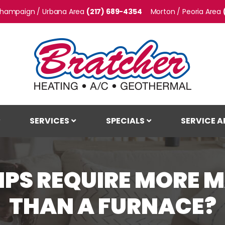
hampaign / Urbana
(217) 689-4354
Morton / Peoria
SERVICES
SPECIALS
SERVICE A
MPS REQUIRE MORE 
THAN A FURNACE?