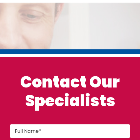
Contact Our
Specialists