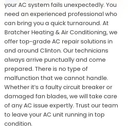
your AC system fails unexpectedly. You
need an experienced professional who
can bring you a quick turnaround. At
Bratcher Heating & Air Conditioning, we
offer top-grade AC repair solutions in
and around Clinton. Our technicians
always arrive punctually and come
prepared. There is no type of
malfunction that we cannot handle.
Whether it’s a faulty circuit breaker or
damaged fan blades, we will take care
of any AC issue expertly. Trust our team
to leave your AC unit running in top
condition.