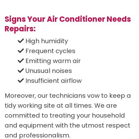
Signs Your Air Conditioner Needs
Repairs:
High humidity
Frequent cycles
Emitting warm air
Unusual noises
Insufficient airflow
Moreover, our technicians vow to keep a
tidy working site at all times. We are
committed to treating your household
and equipment with the utmost respect
and professionalism.