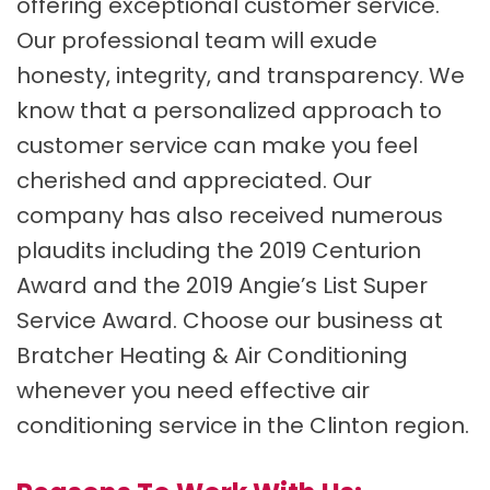
offering exceptional customer service.
Our professional team will exude
honesty, integrity, and transparency. We
know that a personalized approach to
customer service can make you feel
cherished and appreciated. Our
company has also received numerous
plaudits including the 2019 Centurion
Award and the 2019 Angie’s List Super
Service Award. Choose our business at
Bratcher Heating & Air Conditioning
whenever you need effective air
conditioning service in the Clinton region.