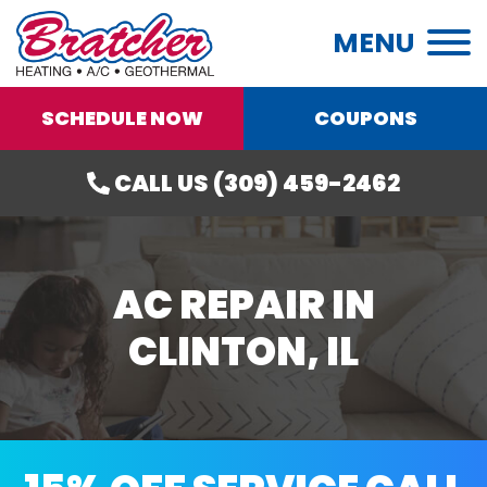
MENU
SCHEDULE NOW
COUPONS
CALL US (309) 459-2462
AC REPAIR IN
CLINTON, IL