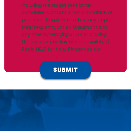
including messages sent by an
autodialer. Consent is not a condition of
purchase. Msg & data rates may apply.
Msg frequency varies. Unsubscribe at
any time by replying STOP or clicking
the unsubscribe link (where available).
Reply HELP for help. Please see our
Privacy Policy
.