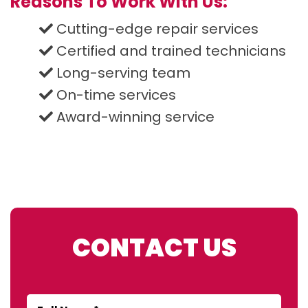
Reasons To Work With Us:
Cutting-edge repair services
Certified and trained technicians
Long-serving team
On-time services
Award-winning service
CONTACT US