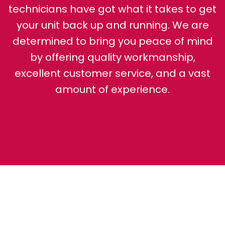
technicians have got what it takes to get
your unit back up and running. We are
determined to bring you peace of mind
by offering quality workmanship,
excellent customer service, and a vast
amount of experience.