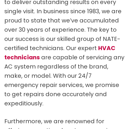
to deliver outstanding results on every
single visit. In business since 1983, we are
proud to state that we’ve accumulated
over 30 years of experience. The key to
our success is our skilled group of NATE-
certified technicians. Our expert
HVAC
technicians
are capable of servicing any
AC system regardless of the brand,
make, or model. With our 24/7
emergency repair services, we promise
to get repairs done accurately and
expeditiously.
Furthermore, we are renowned for