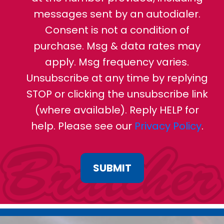
messages sent by an autodialer.
Consent is not a condition of
purchase. Msg & data rates may
apply. Msg frequency varies.
Unsubscribe at any time by replying
STOP or clicking the unsubscribe link
(where available). Reply HELP for
help. Please see our
Privacy Policy
.