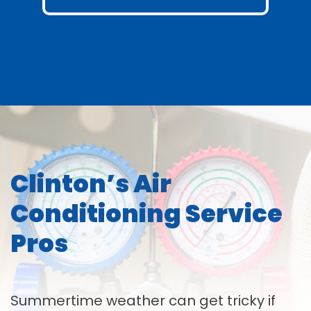
Clinton’s Air
Conditioning Service
Pros
Summertime weather can get tricky if