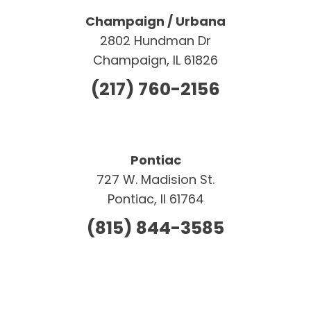
Champaign / Urbana
2802 Hundman Dr
Champaign, IL 61826
(217) 760-2156
Pontiac
727 W. Madision St.
Pontiac, Il 61764
(815) 844-3585