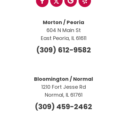
Morton / Peoria
604 N Main St
East Peoria, IL 61611
(309) 612-9582
Bloomington / Normal
1210 Fort Jesse Rd
Normal, IL 61761
(309) 459-2462