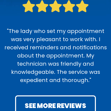
"The lady who set my appointment
was very pleasant to work with. I
received reminders and notifications
about the appointment. My
technician was friendly and
knowledgeable. The service was
expedient and thorough."
SEE MORE REVIEWS