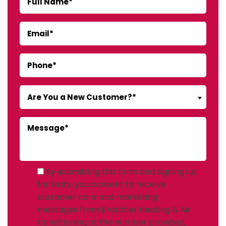
Are You a New Customer?*
By submitting this form and signing up
for texts, you consent to receive
customer care and marketing
messages from Bratcher Heating & Air
Conditioning at the number provided,