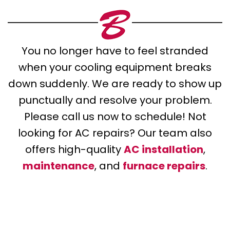
You no longer have to feel stranded
when your cooling equipment breaks
down suddenly. We are ready to show up
punctually and resolve your problem.
Please call us now to schedule! Not
looking for AC repairs? Our team also
offers high-quality
AC installation
,
maintenance
, and
furnace repairs
.