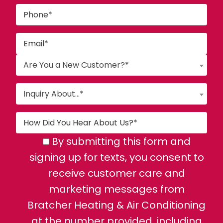
Are You a New Customer?*
Inquiry About...*
By submitting this form and
signing up for texts, you consent to
receive customer care and
marketing messages from
Bratcher Heating & Air Conditioning
at the number provided, including