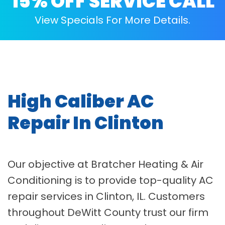
15% OFF SERVICE CALL
View Specials For More Details.
High Caliber AC
Repair In Clinton
Our objective at Bratcher Heating & Air
Conditioning is to provide top-quality AC
repair services in Clinton, IL. Customers
throughout DeWitt County trust our firm