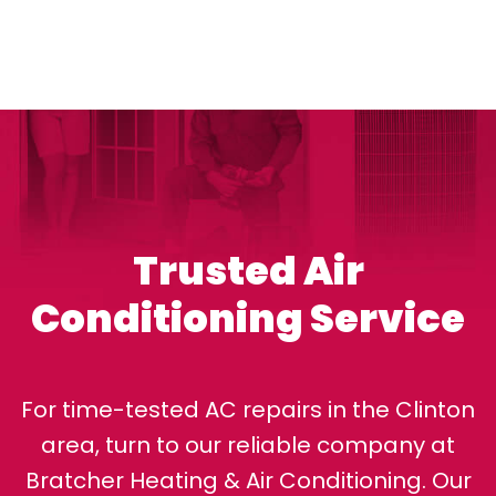
Trusted Air
Conditioning Service
For time-tested AC repairs in the Clinton
area, turn to our reliable company at
Bratcher Heating & Air Conditioning. Our