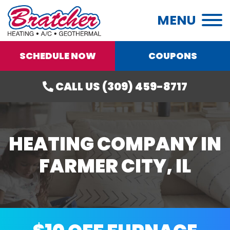
MENU
SCHEDULE NOW
COUPONS
CALL US (309) 459-8717
HEATING COMPANY IN
FARMER CITY, IL