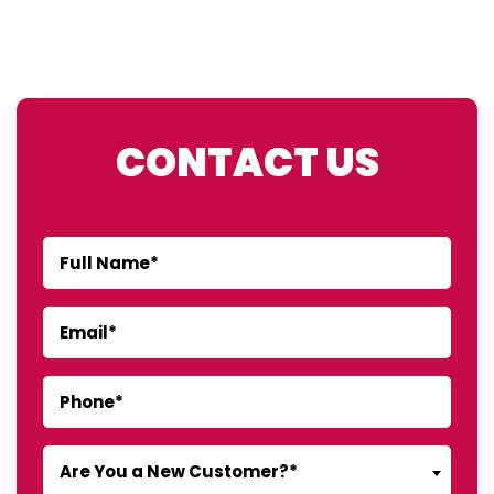
CONTACT US
Are You a New Customer?*