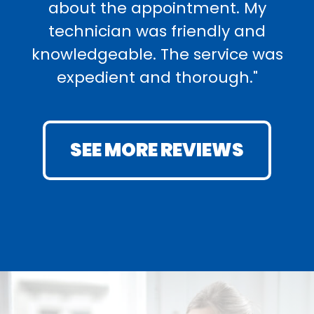
about the appointment. My
technician was friendly and
knowledgeable. The service was
expedient and thorough."
SEE MORE REVIEWS