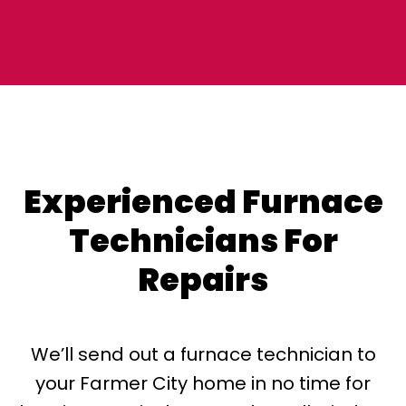
Experienced Furnace
Technicians For
Repairs
We’ll send out a furnace technician to
your Farmer City home in no time for