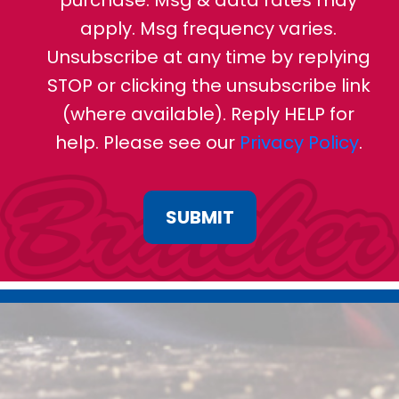
purchase. Msg & data rates may
apply. Msg frequency varies.
Unsubscribe at any time by replying
STOP or clicking the unsubscribe link
(where available). Reply HELP for
help. Please see our
Privacy Policy
.