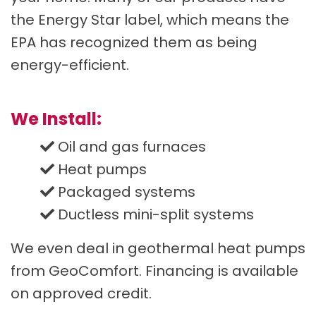
the Energy Star label, which means the
EPA has recognized them as being
energy-efficient.
We Install:
Oil and gas furnaces
Heat pumps
Packaged systems
Ductless mini-split systems
We even deal in geothermal heat pumps
from GeoComfort. Financing is available
on approved credit.