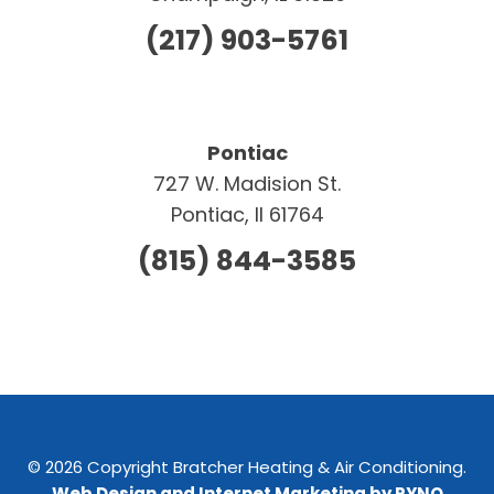
(217) 903-5761
Pontiac
727 W. Madision St.
Pontiac, Il 61764
(815) 844-3585
© 2026 Copyright Bratcher Heating & Air Conditioning.
Web Design and Internet Marketing by RYNO