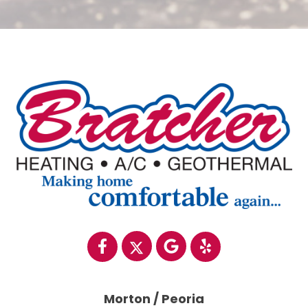
Morton / Peoria