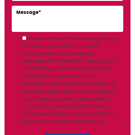
By submitting this form and signing up
for texts, you consent to receive
customer care and marketing
messages from Bratcher Heating & Air
Conditioning at the number provided,
including messages sent by an
autodialer. Consent is not a condition of
purchase. Msg & data rates may apply.
Msg frequency varies. Unsubscribe at
any time by replying STOP or clicking
the unsubscribe link (where available).
Reply HELP for help. Please see our
Privacy Policy
.