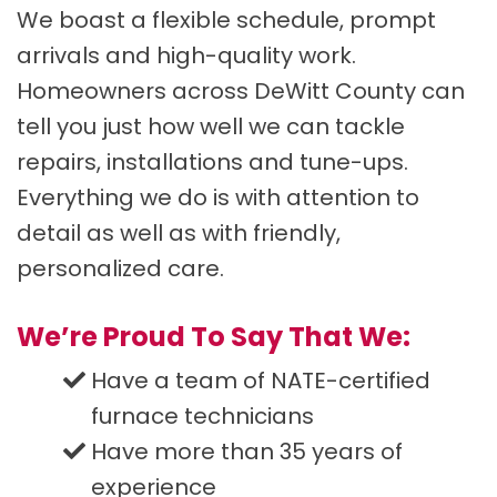
We boast a flexible schedule, prompt
arrivals and high-quality work.
Homeowners across DeWitt County can
tell you just how well we can tackle
repairs, installations and tune-ups.
Everything we do is with attention to
detail as well as with friendly,
personalized care.
We’re Proud To Say That We:
Have a team of NATE-certified
furnace technicians
Have more than 35 years of
experience