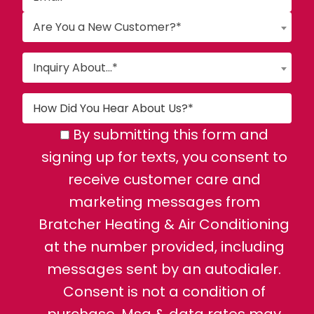
Are You a New Customer?*
Inquiry About...*
By submitting this form and
signing up for texts, you consent to
receive customer care and
marketing messages from
Bratcher Heating & Air Conditioning
at the number provided, including
messages sent by an autodialer.
Consent is not a condition of