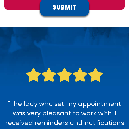
"The lady who set my appointment
was very pleasant to work with. I
received reminders and notifications