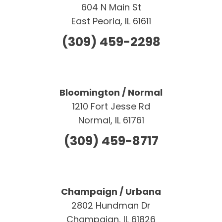
604 N Main St
East Peoria, IL 61611
(309) 459-2298
Bloomington / Normal
1210 Fort Jesse Rd
Normal, IL 61761
(309) 459-8717
Champaign / Urbana
2802 Hundman Dr
Champaign, IL 61826