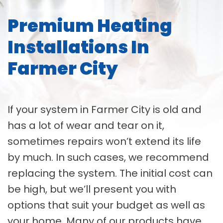
Premium Heating
Installations In
Farmer City
If your system in Farmer City is old and
has a lot of wear and tear on it,
sometimes repairs won’t extend its life
by much. In such cases, we recommend
replacing the system. The initial cost can
be high, but we’ll present you with
options that suit your budget as well as
your home. Many of our products have