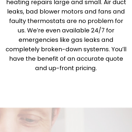
heating repairs large and small. Air duct
leaks, bad blower motors and fans and
faulty thermostats are no problem for
us. We’re even available 24/7 for
emergencies like gas leaks and
completely broken-down systems. You’ll
have the benefit of an accurate quote
and up-front pricing.