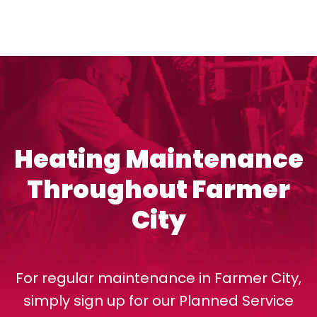
Heating Maintenance
Throughout Farmer
City
For regular maintenance in Farmer City,
simply sign up for our Planned Service