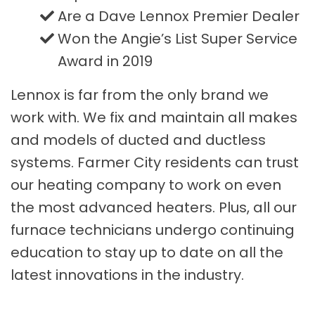
Are a Dave Lennox Premier Dealer
Won the Angie’s List Super Service
Award in 2019
Lennox is far from the only brand we
work with. We fix and maintain all makes
and models of ducted and ductless
systems. Farmer City residents can trust
our heating company to work on even
the most advanced heaters. Plus, all our
furnace technicians undergo continuing
education to stay up to date on all the
latest innovations in the industry.