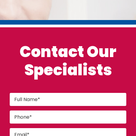
Contact Our
Specialists