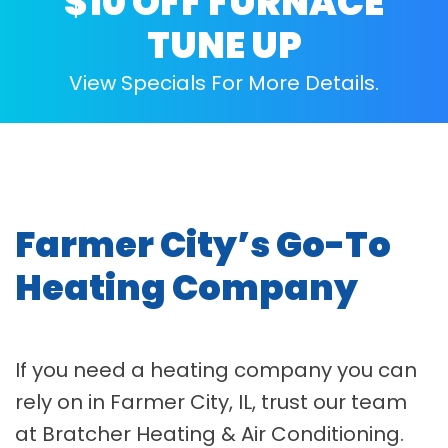
$10 OFF FURNACE
TUNE UP
View Specials For More Details.
Farmer City’s Go-To
Heating Company
If you need a heating company you can
rely on in Farmer City, IL, trust our team
at Bratcher Heating & Air Conditioning.