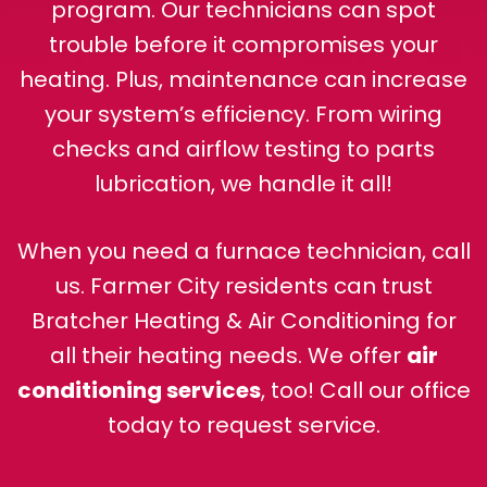
program. Our technicians can spot
trouble before it compromises your
heating. Plus, maintenance can increase
your system’s efficiency. From wiring
checks and airflow testing to parts
lubrication, we handle it all!
When you need a furnace technician, call
us. Farmer City residents can trust
Bratcher Heating & Air Conditioning for
all their heating needs. We offer
air
conditioning services
, too! Call our office
today to request service.