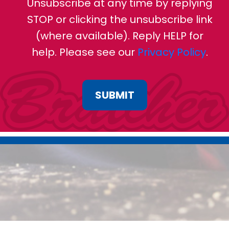
Unsubscribe at any time by replying
STOP or clicking the unsubscribe link
(where available). Reply HELP for
help. Please see our
Privacy Policy
.