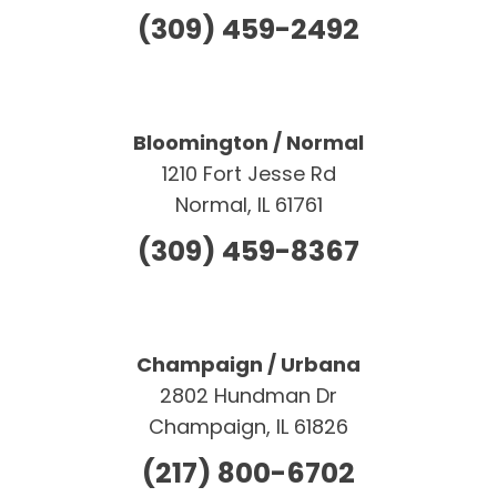
(309) 459-2492
Bloomington / Normal
1210 Fort Jesse Rd
Normal, IL 61761
(309) 459-8367
Champaign / Urbana
2802 Hundman Dr
Champaign, IL 61826
(217) 800-6702