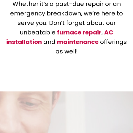
Whether it’s a past-due repair or an
emergency breakdown, we’re here to
serve you. Don’t forget about our
unbeatable
furnace repair
,
AC
installation
and
maintenance
offerings
as well!