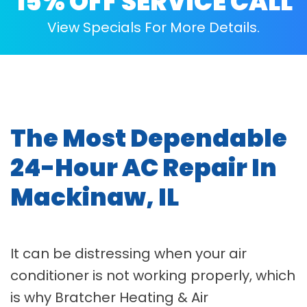
15% OFF SERVICE CALL
View Specials For More Details.
The Most Dependable
24-Hour AC Repair In
Mackinaw, IL
It can be distressing when your air
conditioner is not working properly, which
is why Bratcher Heating & Air