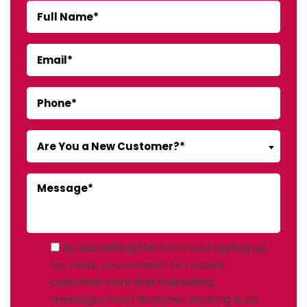
Are You a New Customer?*
By submitting this form and signing up
for texts, you consent to receive
customer care and marketing
messages from Bratcher Heating & Air