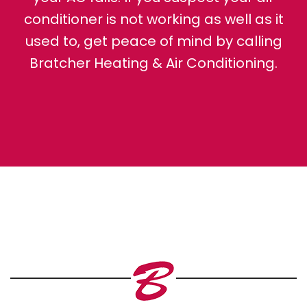
conditioner is not working as well as it
used to, get peace of mind by calling
Bratcher Heating & Air Conditioning.