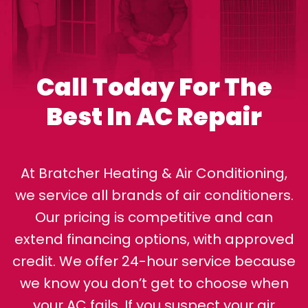
Call Today For The
Best In AC Repair
At Bratcher Heating & Air Conditioning,
we service all brands of air conditioners.
Our pricing is competitive and can
extend financing options, with approved
credit. We offer 24-hour service because
we know you don’t get to choose when
your AC fails. If you suspect your air