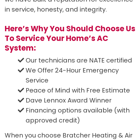
in service, honesty, and integrity.
Here’s Why You Should Choose Us
To Service Your Home’s AC
System:
Our technicians are NATE certified
We Offer 24-Hour Emergency
Service
Peace of Mind with Free Estimate
Dave Lennox Award Winner
Financing options available (with
approved credit)
When you choose Bratcher Heating & Air