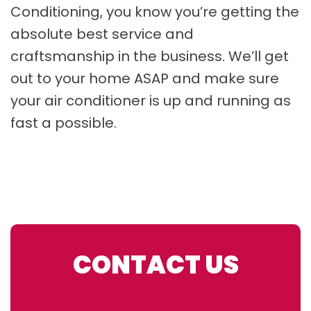
Conditioning, you know you’re getting the
absolute best service and
craftsmanship in the business. We’ll get
out to your home ASAP and make sure
your air conditioner is up and running as
fast a possible.
CONTACT US