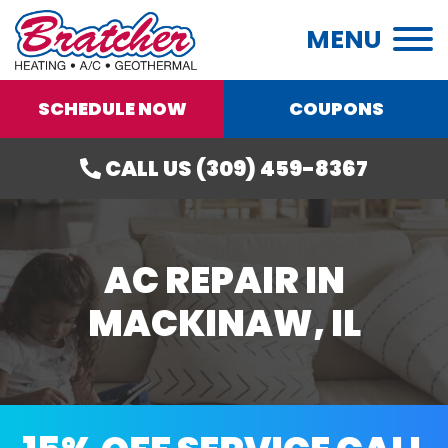
MENU
SCHEDULE NOW
COUPONS
CALL US (309) 459-8367
AC REPAIR IN
MACKINAW, IL