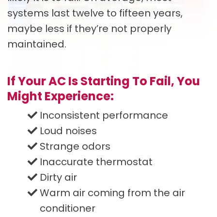
systems last twelve to fifteen years,
maybe less if they’re not properly
maintained.
If Your AC Is Starting To Fail, You
Might Experience:
Inconsistent performance
Loud noises
Strange odors
Inaccurate thermostat
Dirty air
Warm air coming from the air
conditioner