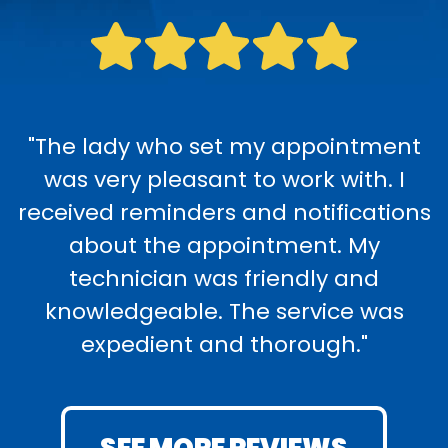
"The lady who set my appointment
was very pleasant to work with. I
received reminders and notifications
about the appointment. My
technician was friendly and
knowledgeable. The service was
expedient and thorough."