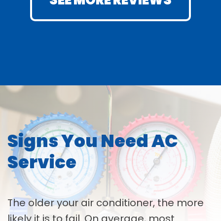
SEE MORE REVIEWS
Signs You Need AC
Service
The older your air conditioner, the more
likely it is to fail. On average, most