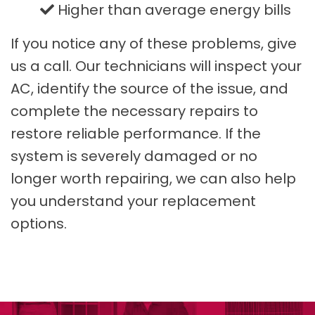
Higher than average energy bills
If you notice any of these problems, give
us a call. Our technicians will inspect your
AC, identify the source of the issue, and
complete the necessary repairs to
restore reliable performance. If the
system is severely damaged or no
longer worth repairing, we can also help
you understand your replacement
options.