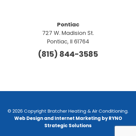
Pontiac
727 W. Madision St.
Pontiac, Il 61764
(815) 844-3585
© 2026 Copyright Bratcher Heating & Air Conditioning.
Web Design and Internet Marketing by RYNO
Strategic Solutions