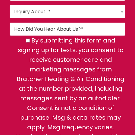
Inquiry About...*
By submitting this form and
signing up for texts, you consent to
receive customer care and
marketing messages from
Bratcher Heating & Air Conditioning
at the number provided, including
messages sent by an autodialer.
Consent is not a condition of
purchase. Msg & data rates may
apply. Msg frequency varies.