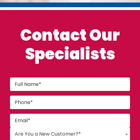
Contact Our
Specialists
Are You a New Customer?*