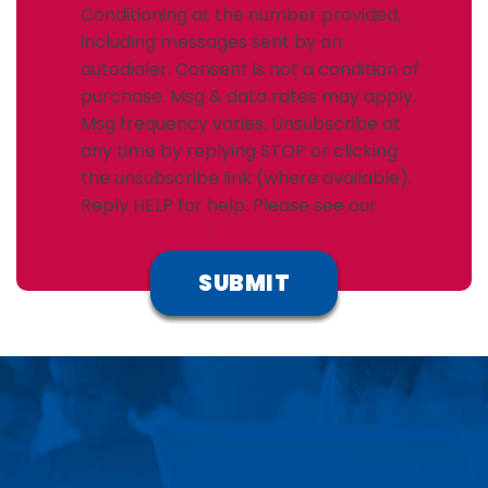
Conditioning at the number provided,
including messages sent by an
autodialer. Consent is not a condition of
purchase. Msg & data rates may apply.
Msg frequency varies. Unsubscribe at
any time by replying STOP or clicking
the unsubscribe link (where available).
Reply HELP for help. Please see our
Privacy Policy
.