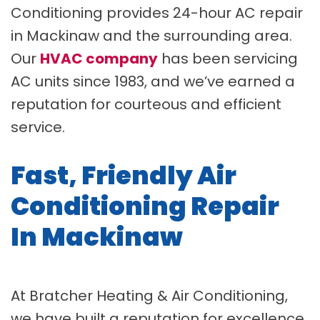
Conditioning provides 24-hour AC repair
in Mackinaw and the surrounding area.
Our
HVAC company
has been servicing
AC units since 1983, and we’ve earned a
reputation for courteous and efficient
service.
Fast, Friendly Air
Conditioning Repair
In Mackinaw
At Bratcher Heating & Air Conditioning,
we have built a reputation for excellence