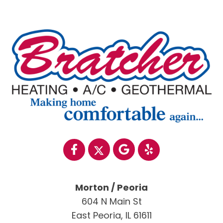
Morton / Peoria
604 N Main St
East Peoria, IL 61611